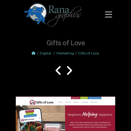
Gifts of Love
Digital
/
Marketing
Gifts of Love