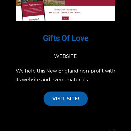
Gifts Of Love
WEBSITE
We help this New England non-profit with
its website and event materials.
VISIT SITE!